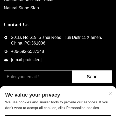
Natural Stone Slab
Contact Us
201B, No.619, Sishui Road, Huli District, Xiamen,
China. PC:361006
+86-592-5537348
[email protected]
Send
We value your privacy
We use cookies and similar tools to provide our services. If you
don't want to accept all cookies, click Personalize cookies.