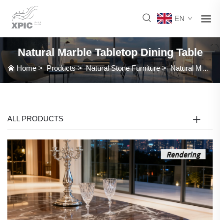
EN
Natural Marble Tabletop Dining Table
Home
>
Products
>
Natural Stone Furniture
>
Natural Marble Tabletop Dining Table
ALL PRODUCTS