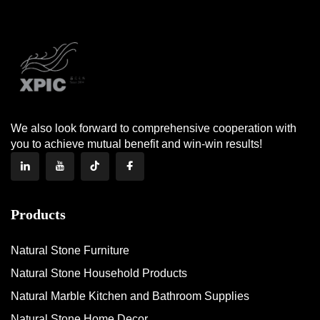
We also look forward to comprehensive cooperation with
you to achieve mutual benefit and win-win results!
Products
Natural Stone Furniture
Natural Stone Household Products
Natural Marble Kitchen and Bathroom Supplies
Natural Stone Home Decor