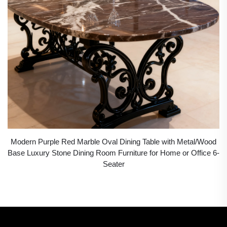
Modern Purple Red Marble Oval Dining Table with Metal/Wood
Base Luxury Stone Dining Room Furniture for Home or Office 6-
Seater