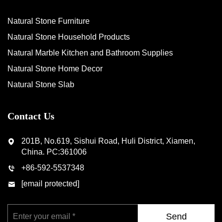
Natural Stone Furniture
Natural Stone Household Products
Natural Marble Kitchen and Bathroom Supplies
Natural Stone Home Decor
Natural Stone Slab
Contact Us
201B, No.619, Sishui Road, Huli District, Xiamen,
China. PC:361006
+86-592-5537348
[email protected]
Send