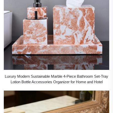
Luxury Modern Sustainable Marble 4-Piece Bathroom Set-Tray
Lotion Bottle Accessories Organizer for Home and Hotel