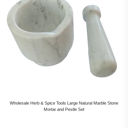
Wholesale Herb & Spice Tools Large Natural Marble Stone
Mortar and Pestle Set