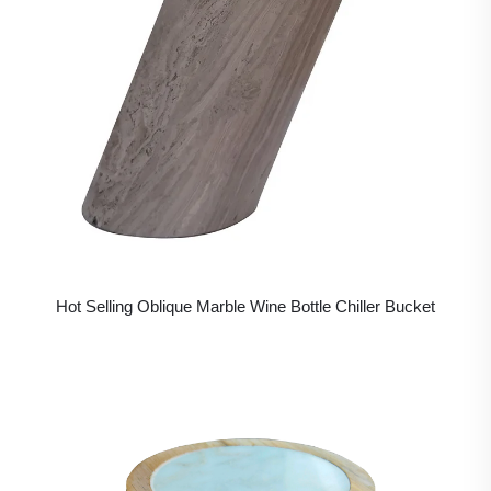
Hot Selling Oblique Marble Wine Bottle Chiller Bucket