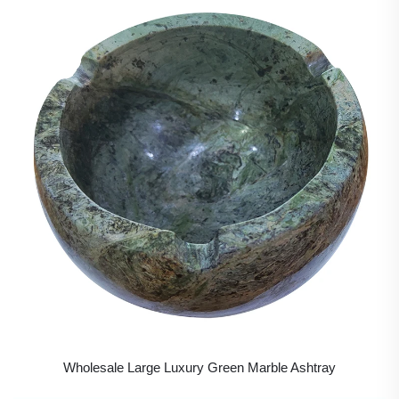
Wholesale Large Luxury Green Marble Ashtray