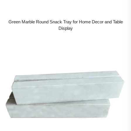
Green Marble Round Snack Tray for Home Decor and Table
Display