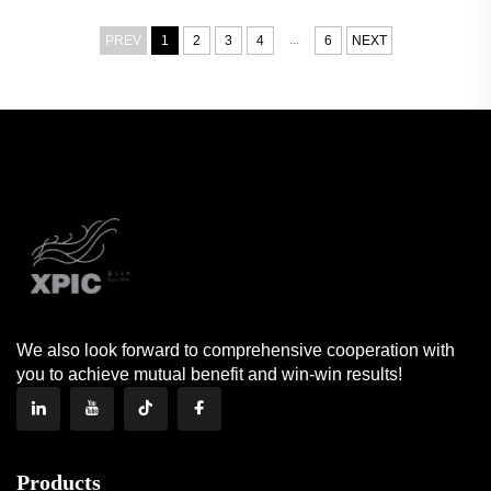
...
PREV
1
2
3
4
6
NEXT
We also look forward to comprehensive cooperation with
you to achieve mutual benefit and win-win results!
Products