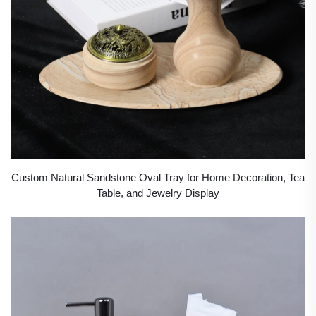
Custom Natural Sandstone Oval Tray for Home Decoration, Tea
Table, and Jewelry Display