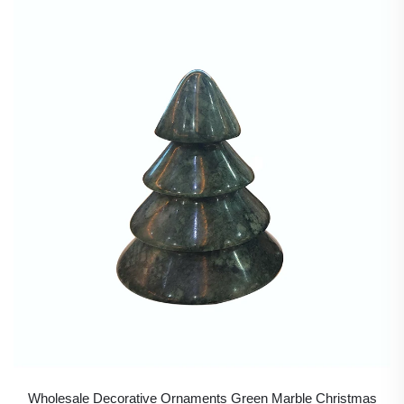
Wholesale Decorative Ornaments Green Marble Christmas