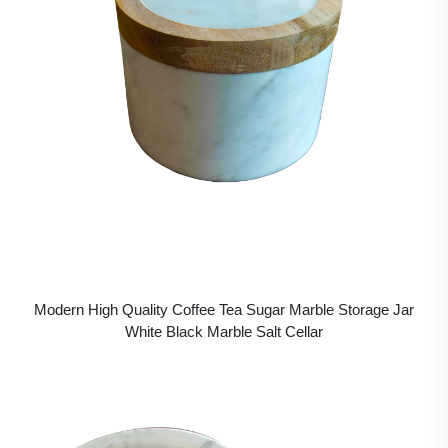
Modern High Quality Coffee Tea Sugar Marble Storage Jar
White Black Marble Salt Cellar