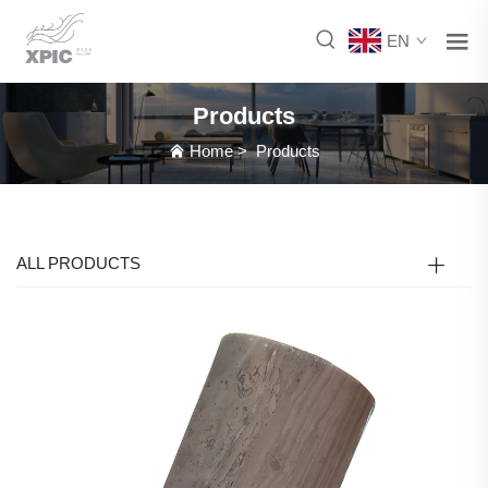
EN
Products
Home
>
Products
ALL PRODUCTS