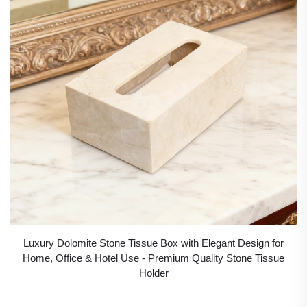
Luxury Dolomite Stone Tissue Box with Elegant Design for
Home, Office & Hotel Use - Premium Quality Stone Tissue
Holder