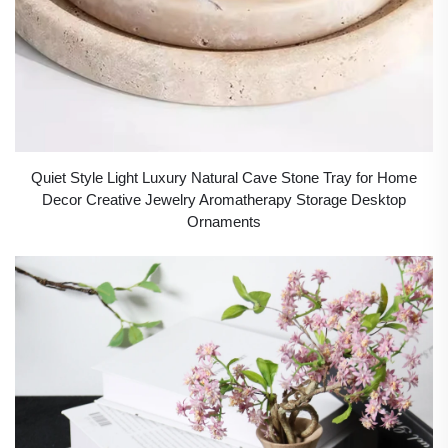
Quiet Style Light Luxury Natural Cave Stone Tray for Home
Decor Creative Jewelry Aromatherapy Storage Desktop
Ornaments