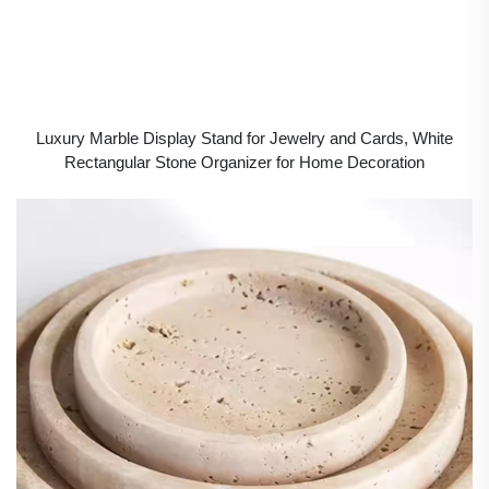
Luxury Marble Display Stand for Jewelry and Cards, White
Rectangular Stone Organizer for Home Decoration