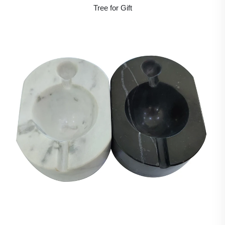
Tree for Gift