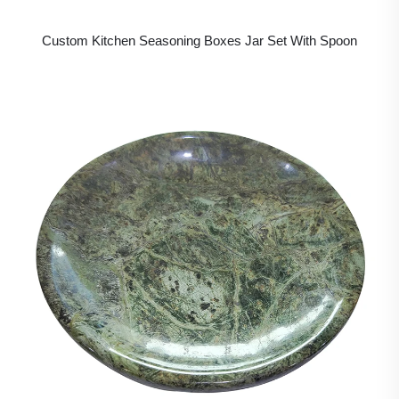
Custom Kitchen Seasoning Boxes Jar Set With Spoon