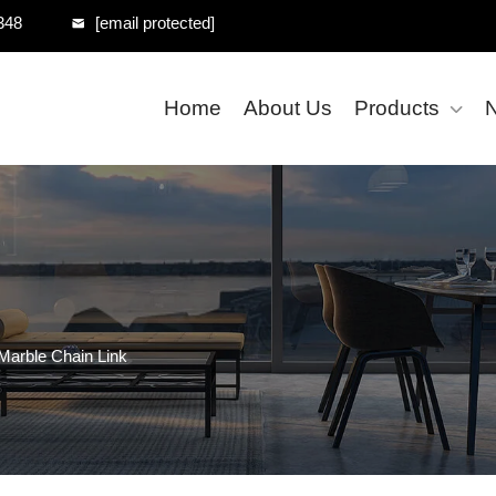
348
[email protected]
Home
About Us
Products
Marble Chain Link