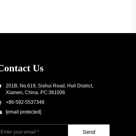
Contact Us
201B, No.619, Sishui Road, Huli District,
Xiamen, China. PC:361006
+86-592-5537348
[email protected]
Send