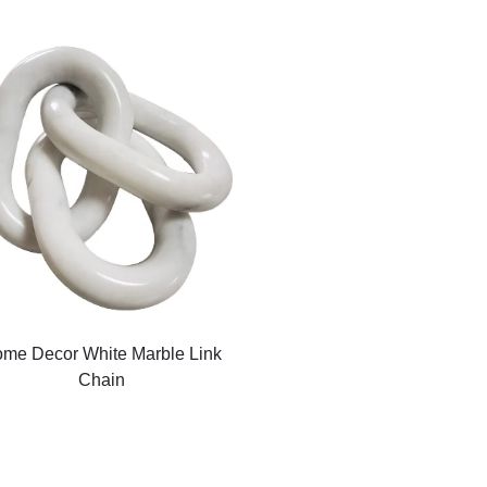
me Decor White Marble Link
Chain