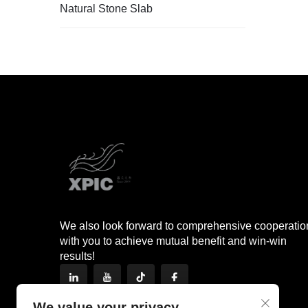
Natural Stone Slab
We also look forward to comprehensive cooperatio
with you to achieve mutual benefit and win-win
results!
We value your privacy