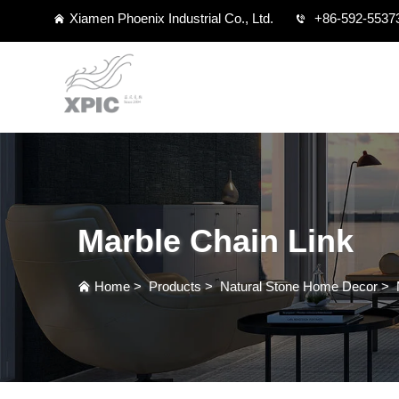
Xiamen Phoenix Industrial Co., Ltd.
+86-592-5537
Marble Chain Link
Home
>
Products
>
Natural Stone Home Decor
>