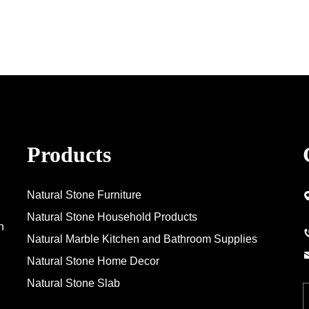
Products
Natural Stone Furniture
Natural Stone Household Products
n
Natural Marble Kitchen and Bathroom Supplies
Natural Stone Home Decor
Natural Stone Slab