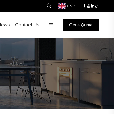
|
EN
News
Contact Us
Get a Quote