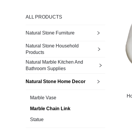
ALL PRODUCTS
Natural Stone Furniture
Natural Stone Household
Products
Natural Marble Kitchen And
Bathroom Supplies
Natural Stone Home Decor
Ho
Marble Vase
Marble Chain Link
Statue