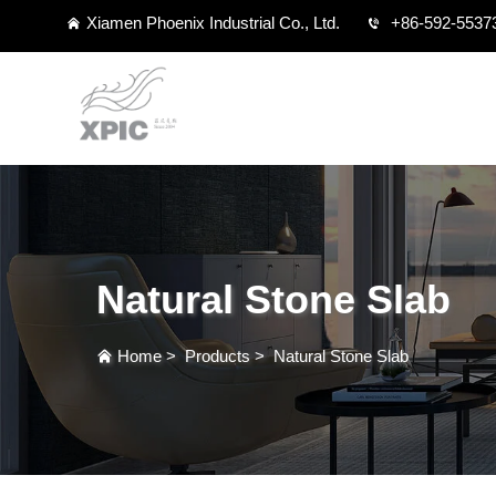
Xiamen Phoenix Industrial Co., Ltd.
+86-592-5537
Natural Stone Slab
Home
>
Products
>
Natural Stone Slab