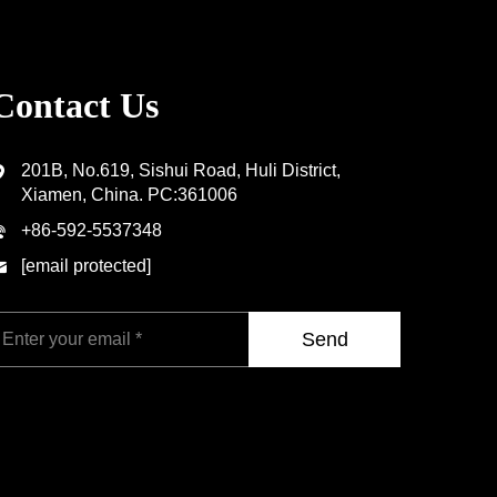
Contact Us
201B, No.619, Sishui Road, Huli District,
Xiamen, China. PC:361006
+86-592-5537348
[email protected]
Send