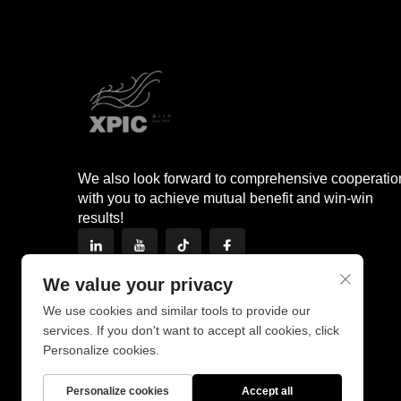
We also look forward to comprehensive cooperatio
with you to achieve mutual benefit and win-win
results!
We value your privacy
We use cookies and similar tools to provide our
services. If you don't want to accept all cookies, click
Personalize cookies.
Personalize cookies
Accept all