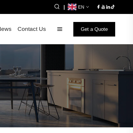
|
EN
News
Contact Us
Get a Quote