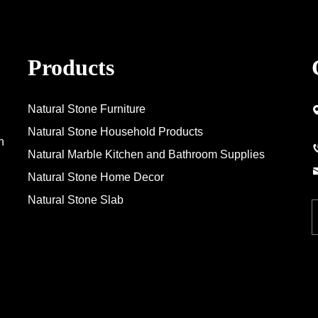
Products
Natural Stone Furniture
Natural Stone Household Products
n
Natural Marble Kitchen and Bathroom Supplies
Natural Stone Home Decor
Natural Stone Slab