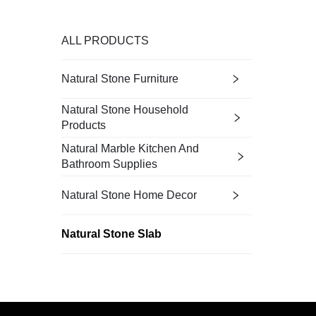
ALL PRODUCTS
Natural Stone Furniture
Natural Stone Household
Products
Natural Marble Kitchen And
Bathroom Supplies
Natural Stone Home Decor
Natural Stone Slab