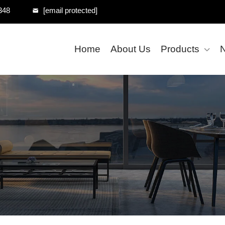
348
[email protected]
Home
About Us
Products