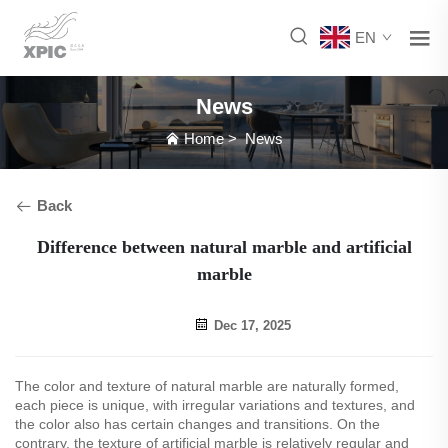
EN
News
Home
>
News
Back
Difference between natural marble and artificial
marble
Dec 17, 2025
The color and texture of natural marble are naturally formed,
each piece is unique, with irregular variations and textures, and
the color also has certain changes and transitions. On the
contrary, the texture of artificial marble is relatively regular and