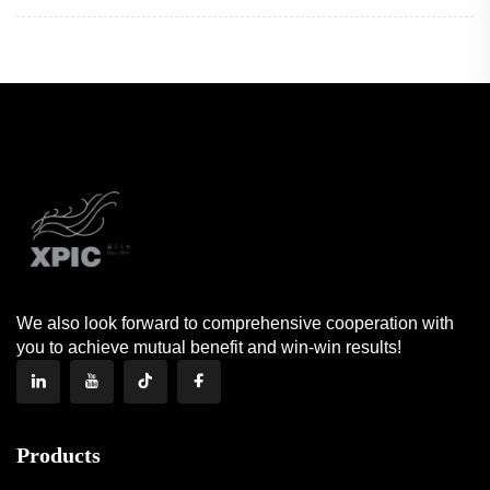
We also look forward to comprehensive cooperation with
you to achieve mutual benefit and win-win results!
Products