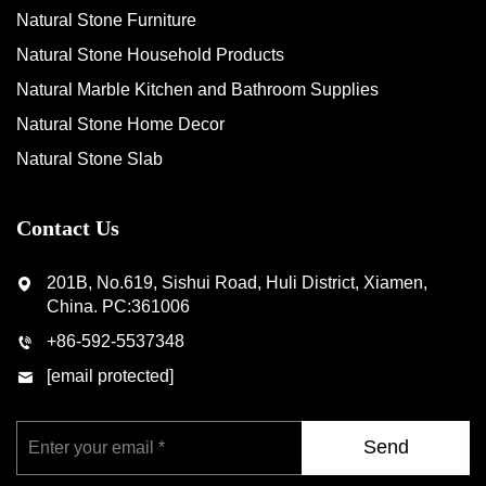
Natural Stone Furniture
Natural Stone Household Products
Natural Marble Kitchen and Bathroom Supplies
Natural Stone Home Decor
Natural Stone Slab
Contact Us
201B, No.619, Sishui Road, Huli District, Xiamen,
China. PC:361006
+86-592-5537348
[email protected]
Send