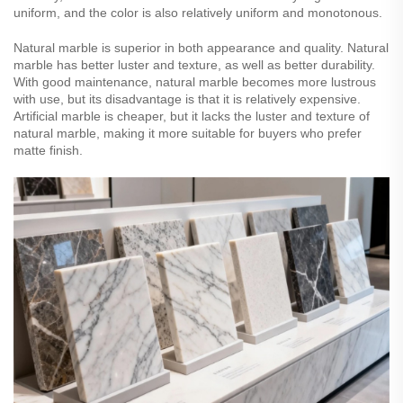
uniform, and the color is also relatively uniform and monotonous.
Natural marble is superior in both appearance and quality. Natural
marble has better luster and texture, as well as better durability.
With good maintenance, natural marble becomes more lustrous
with use, but its disadvantage is that it is relatively expensive.
Artificial marble is cheaper, but it lacks the luster and texture of
natural marble, making it more suitable for buyers who prefer
matte finish.