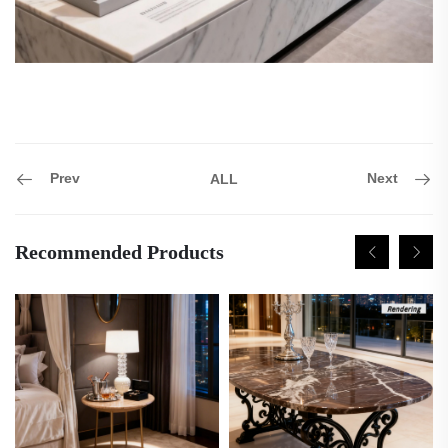
Prev
Next
ALL
Recommended Products