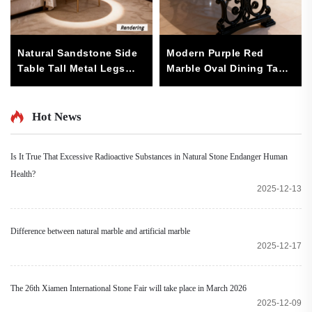
Natural Sandstone Side
Modern Purple Red
Table Tall Metal Legs
Marble Oval Dining Table
Modern Minimalist
with Metal/Wood Base
Design Living Room
Luxury Stone Dining
Furniture (Diameter 50cm
Room Furniture for
Hot News
Height 60cm)-Sturdy
Home or Office 6-Seater
Is It True That Excessive Radioactive Substances in Natural Stone Endanger Human
Health?
2025-12-13
Difference between natural marble and artificial marble
2025-12-17
The 26th Xiamen International Stone Fair will take place in March 2026
2025-12-09